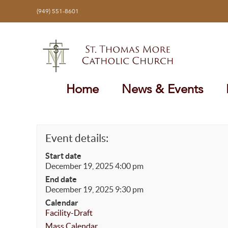
Skip
(949) 551-8601
to
content
Home
News & Events
Event details:
Start date
December 19, 2025 4:00 pm
End date
December 19, 2025 9:30 pm
Calendar
Facility-Draft
Mass Calendar