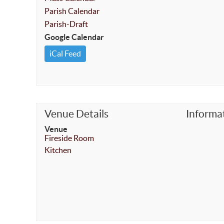
Parish Calendar
Parish-Draft
Google Calendar
iCal Feed
Venue Details
Informa
Venue
Fireside Room
Kitchen