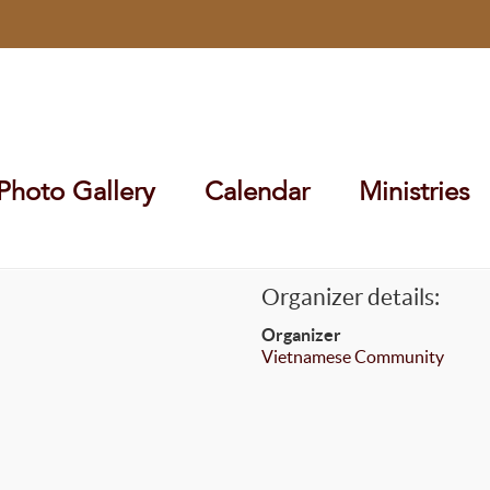
Photo Gallery
Calendar
Ministries
Organizer details:
Organizer
Vietnamese Community