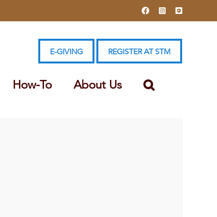
Facebook
Instagram
YouTube
E-GIVING
REGISTER AT STM
How-To
About Us