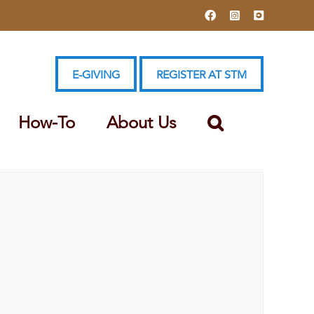
Facebook
Instagram
YouTube
E-GIVING
REGISTER AT STM
How-To
About Us