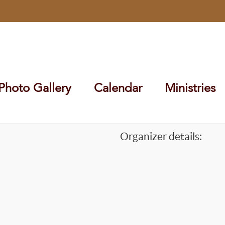
Photo Gallery
Calendar
Ministries
Organizer details: