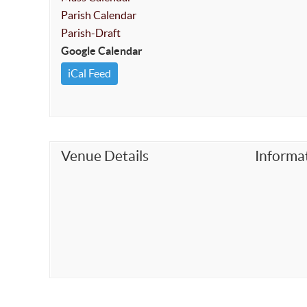
Parish Calendar
Parish-Draft
Google Calendar
iCal Feed
Venue Details
Informa