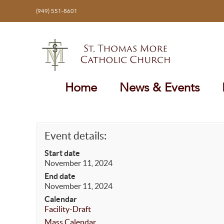
Skip
(949) 551-8601
to
content
Home
News & Events
Event details:
Start date
November 11, 2024
End date
November 11, 2024
Calendar
Facility-Draft
Mass Calendar