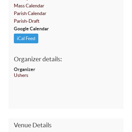
Mass Calendar
Parish Calendar
Parish-Draft
Google Calendar
iCal Feed
Organizer details:
Organizer
Ushers
Venue Details