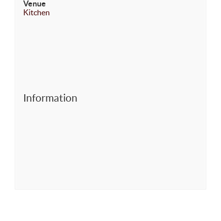
Venue
Kitchen
Information