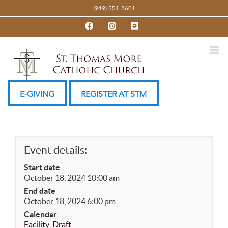
Skip
(949) 551-8601
to
Facebook
Instagram
YouTube
content
E-GIVING
REGISTER AT STM
Event details:
Start date
October 18, 2024 10:00 am
End date
October 18, 2024 6:00 pm
Calendar
Facility-Draft