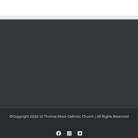
©Copyright 2026 St Thomas More Catholic Church | All Rights Reserved
Facebook
Instagram
YouTube