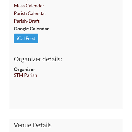
Mass Calendar
Parish Calendar
Parish-Draft
Google Calendar
iCal Feed
Organizer details:
Organizer
STM Parish
Venue Details