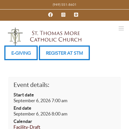
Skip
(949) 551-8601
to
Facebook
Instagram
YouTube
content
E-GIVING
REGISTER AT STM
Event details:
Start date
September 6, 2026 7:00 am
End date
September 6, 2026 8:00 am
Calendar
Facility-Draft