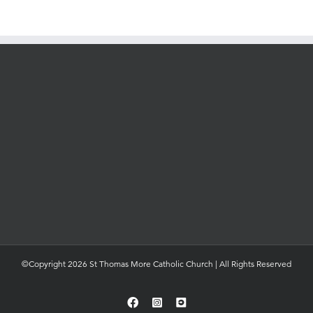
©Copyright 2026 St Thomas More Catholic Church | All Rights Reserved
Facebook
Instagram
YouTube