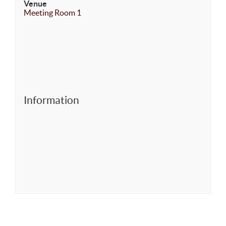
Venue
Meeting Room 1
Information