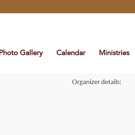
Photo Gallery
Calendar
Ministries
Organizer details: