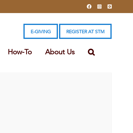
Facebook
Instagram
YouTube
E-GIVING
REGISTER AT STM
How-To
About Us