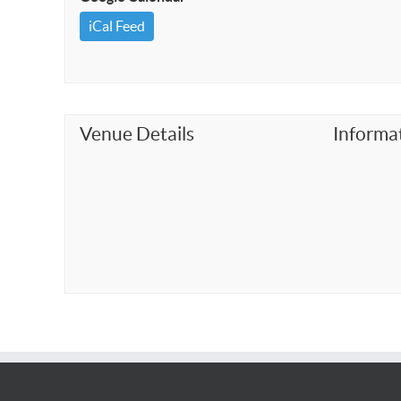
iCal Feed
Venue Details
Informa