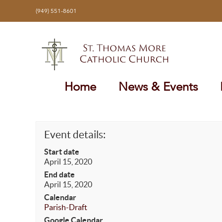
Skip
(949) 551-8601
to
content
Home
News & Events
Event details:
Start date
April 15, 2020
End date
April 15, 2020
Calendar
Parish-Draft
Google Calendar