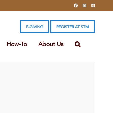
Facebook
Instagram
YouTube
E-GIVING
REGISTER AT STM
How-To
About Us