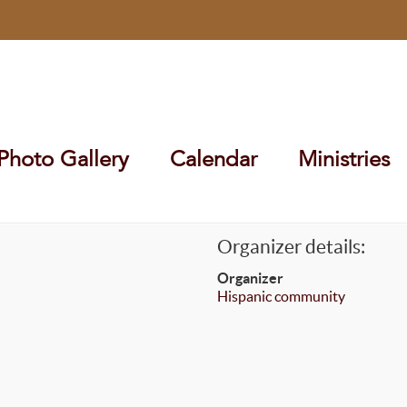
Photo Gallery
Calendar
Ministries
Organizer details:
Organizer
Hispanic community