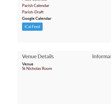
Parish Calendar
Parish-Draft
Google Calendar
iCal Feed
Venue Details
Informa
Venue
St Nicholas Room