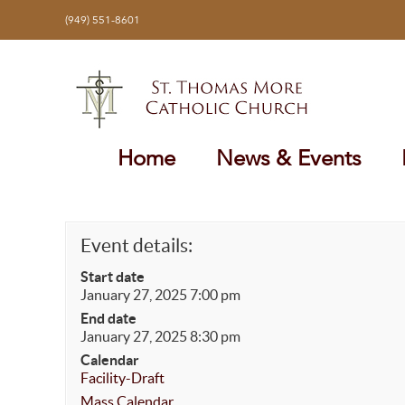
Skip
(949) 551-8601
to
content
Home
News & Events
Event details:
Start date
January 27, 2025 7:00 pm
End date
January 27, 2025 8:30 pm
Calendar
Facility-Draft
Mass Calendar