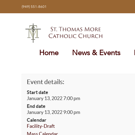
Skip
(949) 551-8601
to
content
Home
News & Events
Event details:
Start date
January 13, 2022 7:00 pm
End date
January 13, 2022 9:00 pm
Calendar
Facility-Draft
Mass Calendar