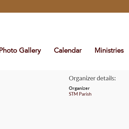
Photo Gallery
Calendar
Ministries
Organizer details:
Organizer
STM Parish