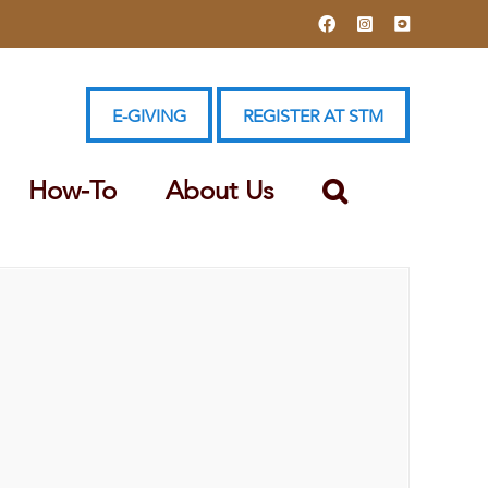
Facebook
Instagram
YouTube
E-GIVING
REGISTER AT STM
How-To
About Us