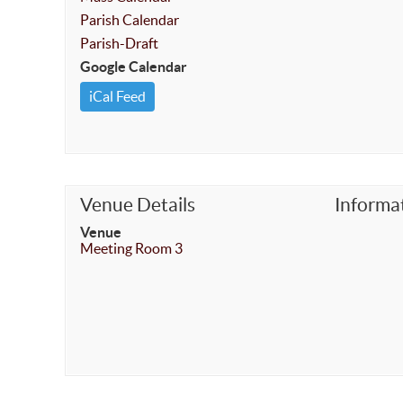
Parish Calendar
Parish-Draft
Google Calendar
iCal Feed
Venue Details
Informa
Venue
Meeting Room 3