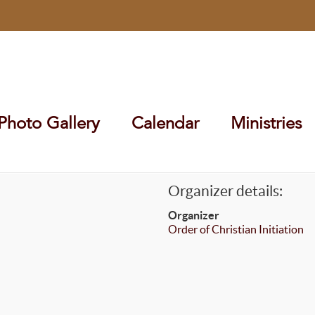
Photo Gallery
Calendar
Ministries
Organizer details:
Organizer
Order of Christian Initiation