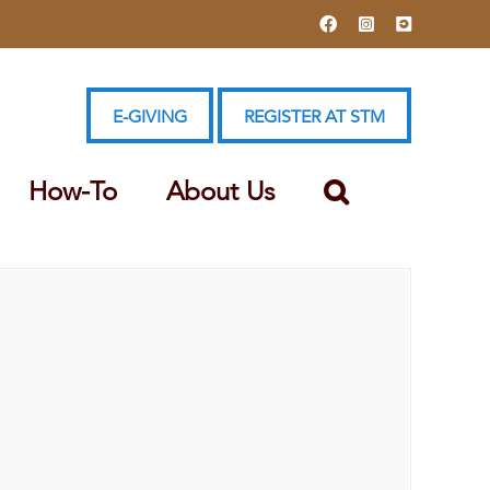
Facebook
Instagram
YouTube
E-GIVING
REGISTER AT STM
How-To
About Us