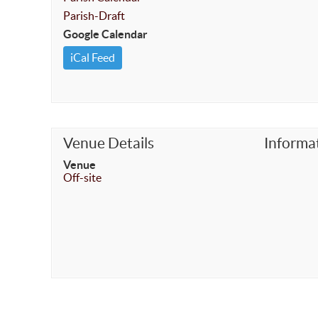
Parish-Draft
Google Calendar
iCal Feed
Venue Details
Informa
Venue
Off-site