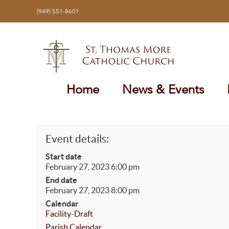
Skip
(949) 551-8601
to
content
Home
News & Events
Event details:
Start date
February 27, 2023 6:00 pm
End date
February 27, 2023 8:00 pm
Calendar
Facility-Draft
Parish Calendar