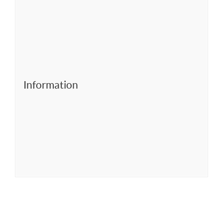
Information