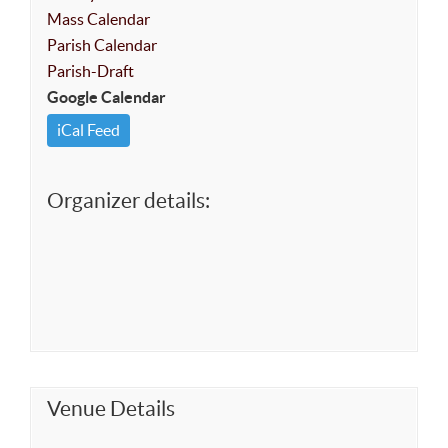
Mass Calendar
Parish Calendar
Parish-Draft
Google Calendar
iCal Feed
Organizer details:
Venue Details