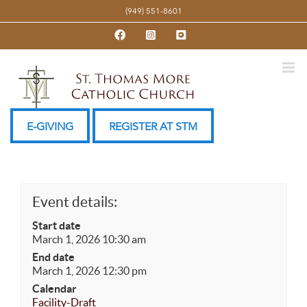
Skip
(949) 551-8601
to
Facebook
Instagram
YouTube
content
E-GIVING
REGISTER AT STM
Event details:
Start date
March 1, 2026 10:30 am
End date
March 1, 2026 12:30 pm
Calendar
Facility-Draft