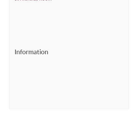
Information