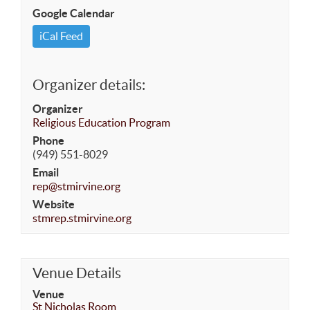
Google Calendar
iCal Feed
Organizer details:
Organizer
Religious Education Program
Phone
(949) 551-8029
Email
rep@stmirvine.org
Website
stmrep.stmirvine.org
Venue Details
Venue
St Nicholas Room