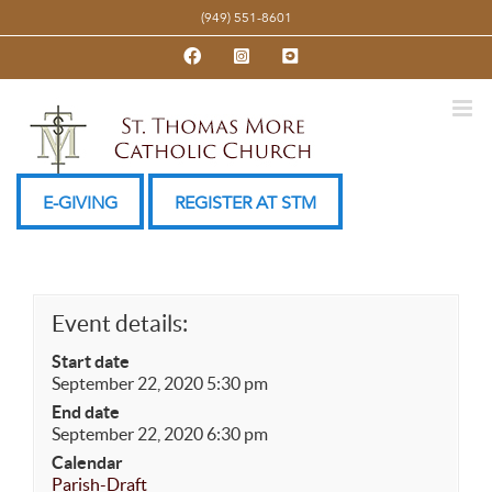
Skip
(949) 551-8601
to
Facebook
Instagram
YouTube
content
E-GIVING
REGISTER AT STM
Event details:
Start date
September 22, 2020 5:30 pm
End date
September 22, 2020 6:30 pm
Calendar
Parish-Draft