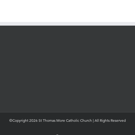
©Copyright 2026 St Thomas More Catholic Church | All Rights Reserved