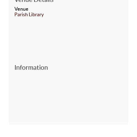
Venue
Parish Library
Information