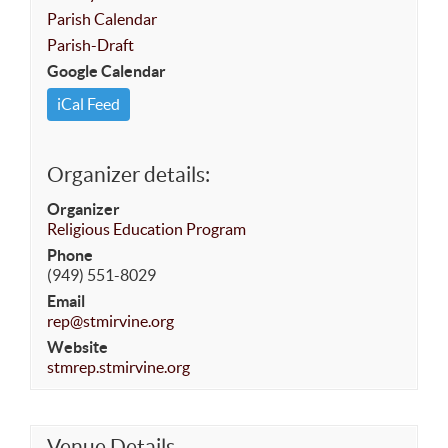
Parish Calendar
Parish-Draft
Google Calendar
iCal Feed
Organizer details:
Organizer
Religious Education Program
Phone
(949) 551-8029
Email
rep@stmirvine.org
Website
stmrep.stmirvine.org
Venue Details