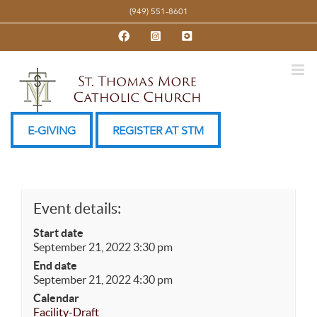
Skip
(949) 551-8601
to
Facebook
Instagram
YouTube
content
E-GIVING
REGISTER AT STM
Event details:
Start date
September 21, 2022 3:30 pm
End date
September 21, 2022 4:30 pm
Calendar
Facility-Draft