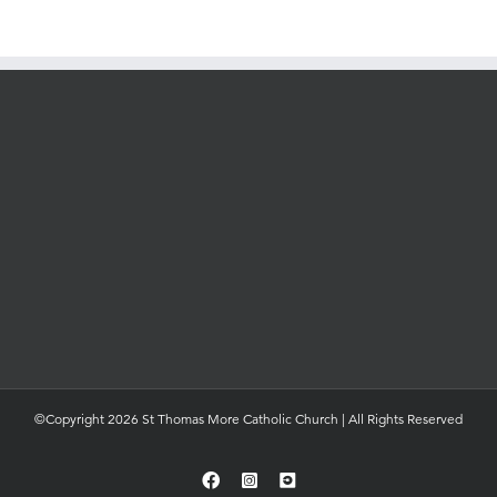
©Copyright 2026 St Thomas More Catholic Church | All Rights Reserved
Facebook
Instagram
YouTube