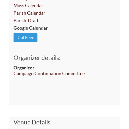
Mass Calendar
Parish Calendar
Parish-Draft
Google Calendar
iCal Feed
Organizer details:
Organizer
Campaign Continuation Committee
Venue Details