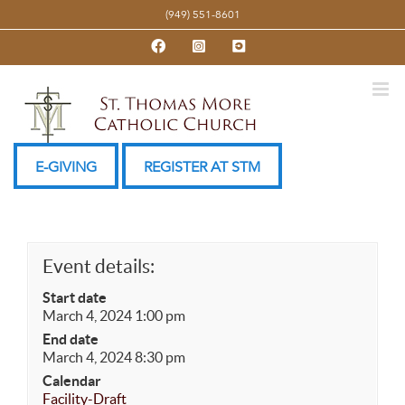
Skip
(949) 551-8601
to
Facebook
Instagram
YouTube
content
E-GIVING
REGISTER AT STM
Event details:
Start date
March 4, 2024 1:00 pm
End date
March 4, 2024 8:30 pm
Calendar
Facility-Draft