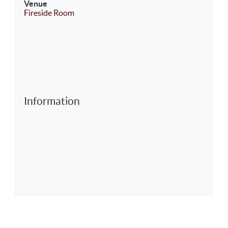
Venue
Fireside Room
Information