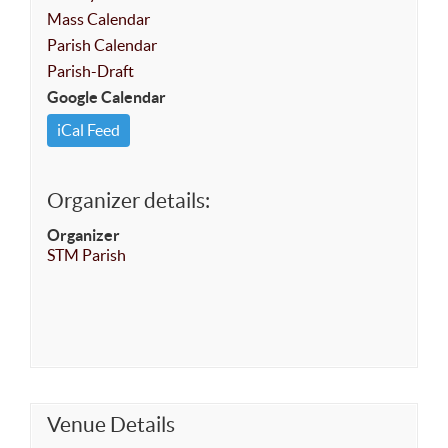
Mass Calendar
Parish Calendar
Parish-Draft
Google Calendar
iCal Feed
Organizer details:
Organizer
STM Parish
Venue Details