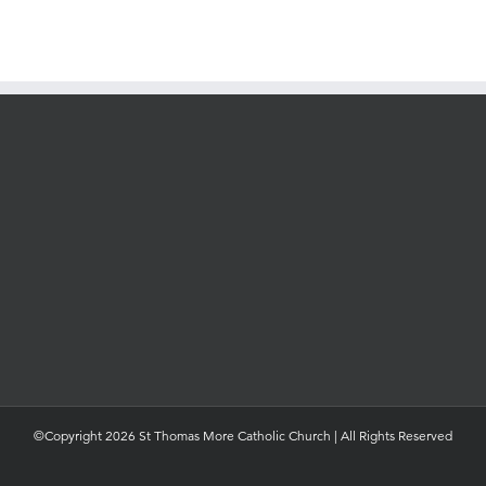
©Copyright 2026 St Thomas More Catholic Church | All Rights Reserved