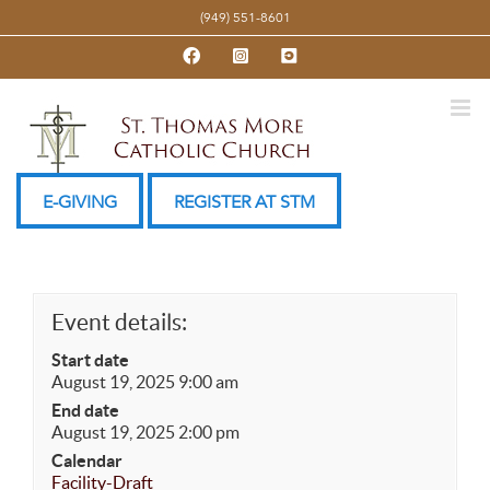
Skip
(949) 551-8601
to
Facebook
Instagram
YouTube
content
E-GIVING
REGISTER AT STM
Event details:
Start date
August 19, 2025 9:00 am
End date
August 19, 2025 2:00 pm
Calendar
Facility-Draft