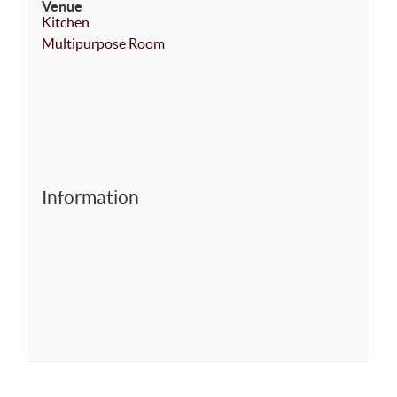
Venue
Kitchen
Multipurpose Room
Information