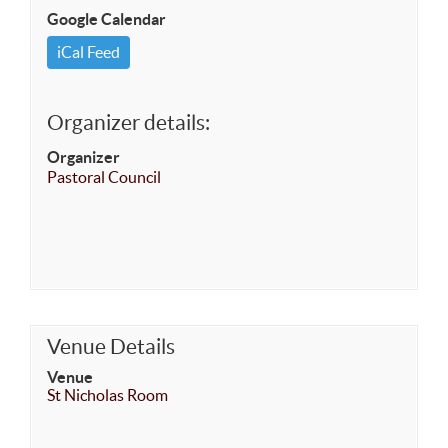
Google Calendar
iCal Feed
Organizer details:
Organizer
Pastoral Council
Venue Details
Venue
St Nicholas Room