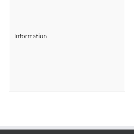
Information