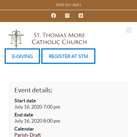
Skip
(949) 551-8601
to
Facebook
Instagram
YouTube
content
E-GIVING
REGISTER AT STM
Event details:
Start date
July 16, 2020 7:00 pm
End date
July 16, 2020 8:00 pm
Calendar
Parish-Draft