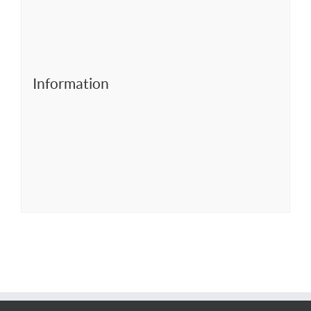
Information