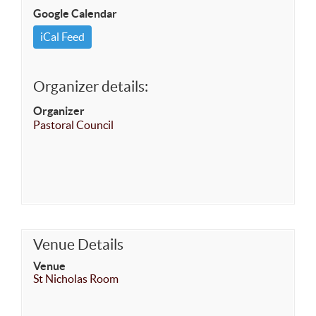
Google Calendar
iCal Feed
Organizer details:
Organizer
Pastoral Council
Venue Details
Venue
St Nicholas Room