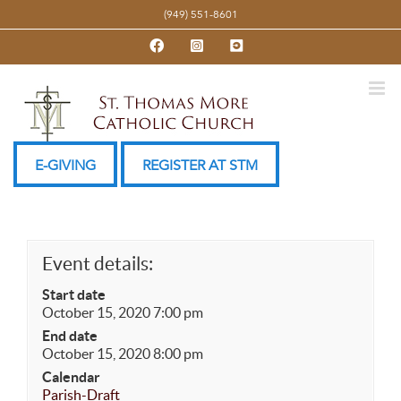
Skip
(949) 551-8601
to
Facebook
Instagram
YouTube
content
E-GIVING
REGISTER AT STM
Event details:
Start date
October 15, 2020 7:00 pm
End date
October 15, 2020 8:00 pm
Calendar
Parish-Draft