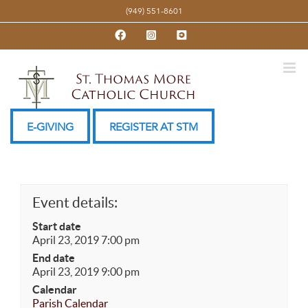
Skip
(949) 551-8601
to
Facebook
Instagram
YouTube
content
E-GIVING
REGISTER AT STM
Event details:
Start date
April 23, 2019 7:00 pm
End date
April 23, 2019 9:00 pm
Calendar
Parish Calendar