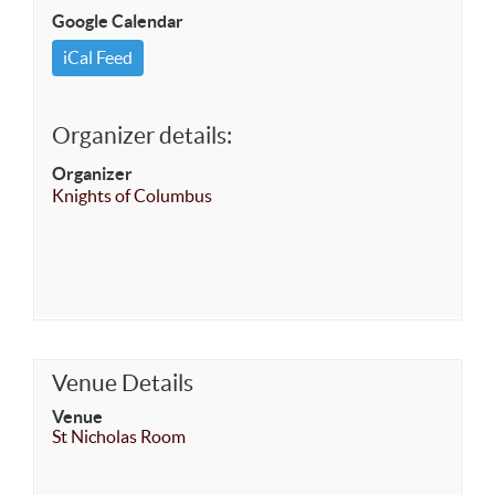
Google Calendar
iCal Feed
Organizer details:
Organizer
Knights of Columbus
Venue Details
Venue
St Nicholas Room