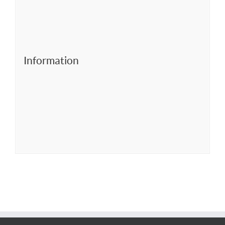
Information