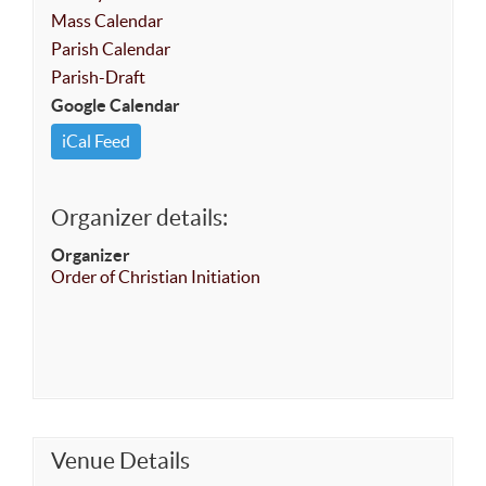
Mass Calendar
Parish Calendar
Parish-Draft
Google Calendar
iCal Feed
Organizer details:
Organizer
Order of Christian Initiation
Venue Details