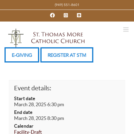
Skip
(949) 551-8601
to
Facebook
Instagram
YouTube
content
E-GIVING
REGISTER AT STM
Event details:
Start date
March 28, 2025 6:30 pm
End date
March 28, 2025 8:30 pm
Calendar
Facility-Draft