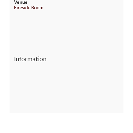
Venue
Fireside Room
Information