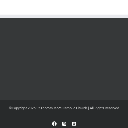
©Copyright 2026 St Thomas More Catholic Church | All Rights Reserved
Facebook
Instagram
YouTube