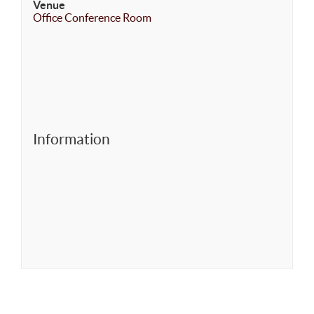
Venue
Office Conference Room
Information