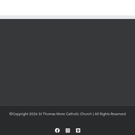
©Copyright 2026 St Thomas More Catholic Church | All Rights Reserved
Facebook
Instagram
YouTube