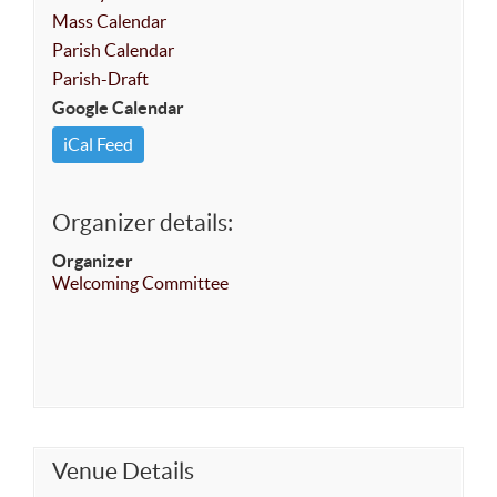
Mass Calendar
Parish Calendar
Parish-Draft
Google Calendar
iCal Feed
Organizer details:
Organizer
Welcoming Committee
Venue Details