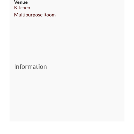
Venue
Kitchen
Multipurpose Room
Information