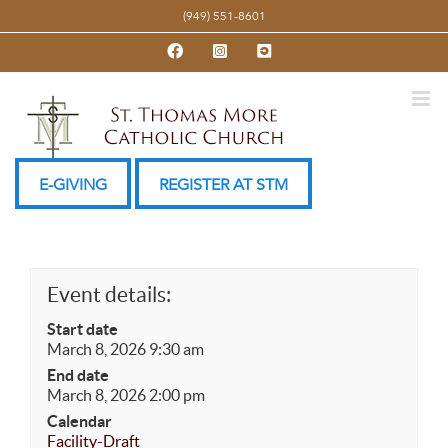
Skip
(949) 551-8601
to
Facebook
Instagram
YouTube
content
E-GIVING
REGISTER AT STM
Event details:
Start date
March 8, 2026 9:30 am
End date
March 8, 2026 2:00 pm
Calendar
Facility-Draft