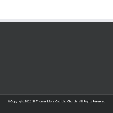
©Copyright 2026 St Thomas More Catholic Church | All Rights Reserved