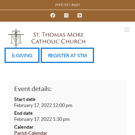
Skip
(949) 551-8601
to
Facebook
Instagram
YouTube
content
E-GIVING
REGISTER AT STM
Event details:
Start date
February 17, 2022 12:00 pm
End date
February 17, 2022 1:30 pm
Calendar
Parish Calendar