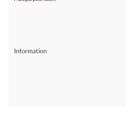
Information