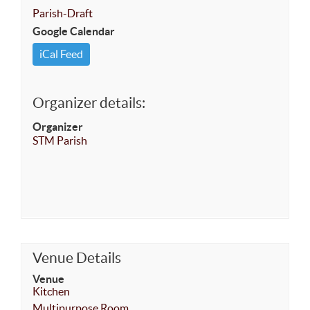
Parish-Draft
Google Calendar
iCal Feed
Organizer details:
Organizer
STM Parish
Venue Details
Venue
Kitchen
Multipurpose Room