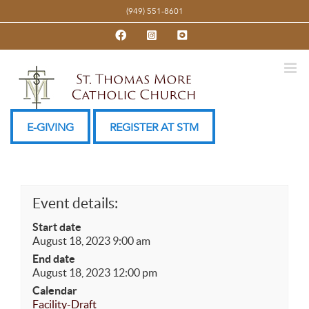
Skip
(949) 551-8601
to
Facebook
Instagram
YouTube
content
E-GIVING
REGISTER AT STM
Event details:
Start date
August 18, 2023 9:00 am
End date
August 18, 2023 12:00 pm
Calendar
Facility-Draft