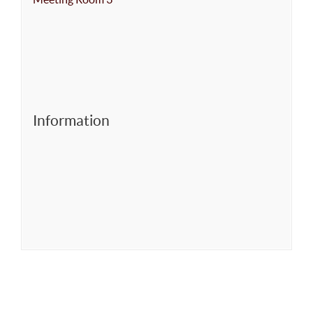
Information