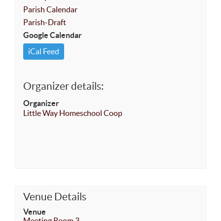
Parish Calendar
Parish-Draft
Google Calendar
iCal Feed
Organizer details:
Organizer
Little Way Homeschool Coop
Venue Details
Venue
Meeting Room 3