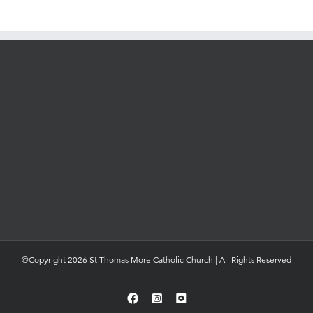
©Copyright 2026 St Thomas More Catholic Church | All Rights Reserved
Facebook
Instagram
YouTube