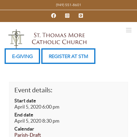
Skip
(949) 551-8601
to
Facebook
Instagram
YouTube
content
E-GIVING
REGISTER AT STM
Event details:
Start date
April 5, 2020 6:00 pm
End date
April 5, 2020 8:30 pm
Calendar
Parish-Draft