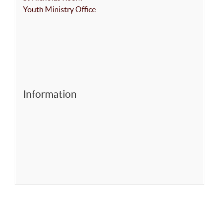
Youth Ministry Office
Information