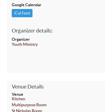
Google Calendar
iCal Feed
Organizer details:
Organizer
Youth Ministry
Venue Details
Venue
Kitchen
Multipurpose Room
St Nicholas Room