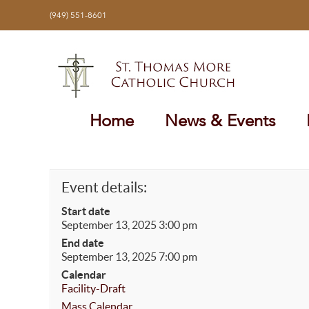
Skip
(949) 551-8601
to
content
Home
News & Events
Event details:
Start date
September 13, 2025 3:00 pm
End date
September 13, 2025 7:00 pm
Calendar
Facility-Draft
Mass Calendar