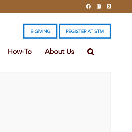
Facebook
Instagram
YouTube
E-GIVING
REGISTER AT STM
How-To
About Us