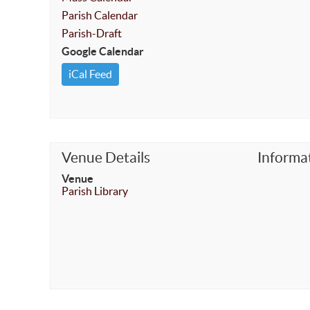
Parish Calendar
Parish-Draft
Google Calendar
iCal Feed
Venue Details
Informa
Venue
Parish Library