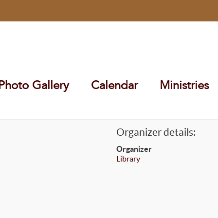
Photo Gallery
Calendar
Ministries
Organizer details:
Organizer
Library