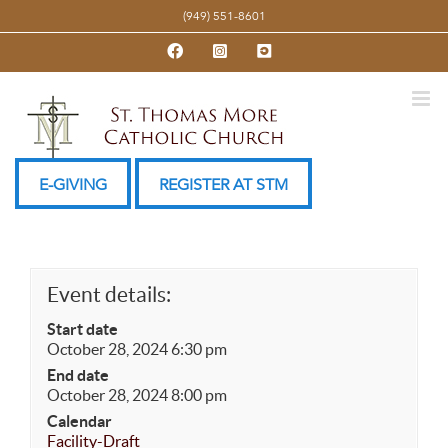
Skip
(949) 551-8601
to
Facebook
Instagram
YouTube
content
E-GIVING
REGISTER AT STM
Event details:
Start date
October 28, 2024 6:30 pm
End date
October 28, 2024 8:00 pm
Calendar
Facility-Draft