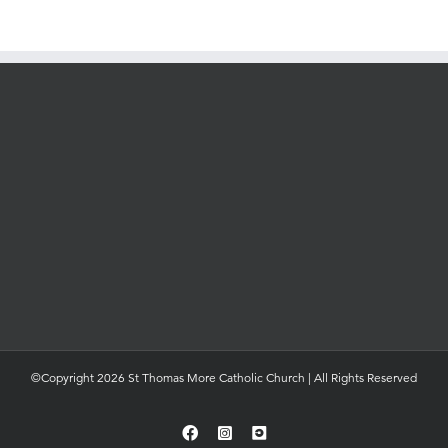
©Copyright 2026 St Thomas More Catholic Church | All Rights Reserved
Facebook
Instagram
YouTube