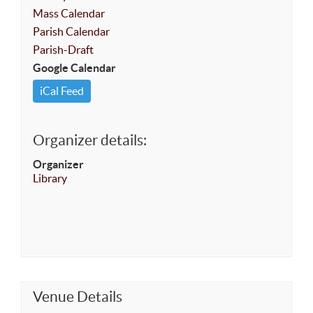
Mass Calendar
Parish Calendar
Parish-Draft
Google Calendar
iCal Feed
Organizer details:
Organizer
Library
Venue Details