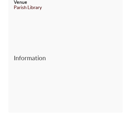
Venue
Parish Library
Information