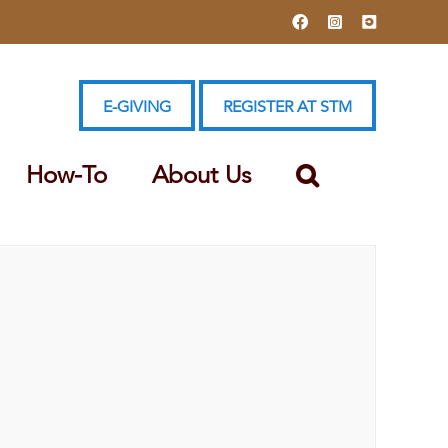
Facebook
Instagram
YouTube
E-GIVING
REGISTER AT STM
How-To
About Us