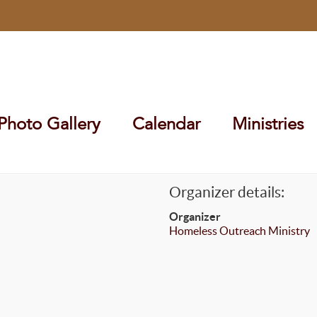
Photo Gallery
Calendar
Ministries
Organizer details:
Organizer
Homeless Outreach Ministry