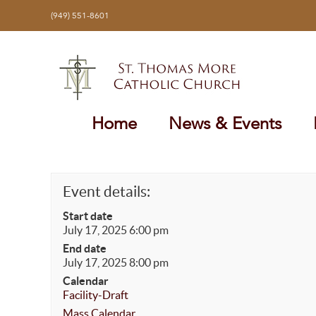
Skip
(949) 551-8601
to
content
Home
News & Events
Event details:
Start date
July 17, 2025 6:00 pm
End date
July 17, 2025 8:00 pm
Calendar
Facility-Draft
Mass Calendar