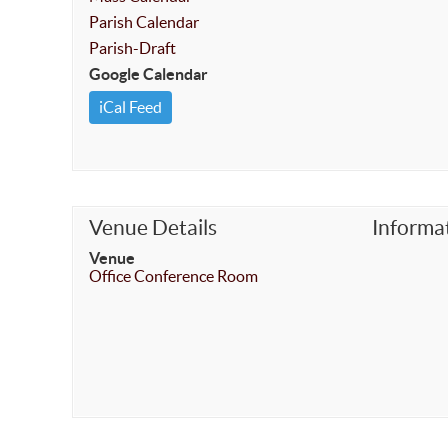
Parish Calendar
Parish-Draft
Google Calendar
iCal Feed
Venue Details
Informa
Venue
Office Conference Room