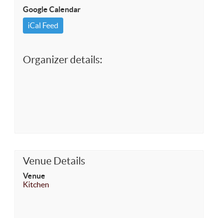
Google Calendar
iCal Feed
Organizer details:
Venue Details
Venue
Kitchen