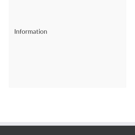
Information