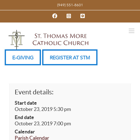
Skip
(949) 551-8601
to
Facebook
Instagram
YouTube
content
E-GIVING
REGISTER AT STM
Event details:
Start date
October 23, 2019 5:30 pm
End date
October 23, 2019 7:00 pm
Calendar
Parish Calendar