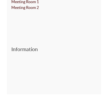
Meeting Room 1
Meeting Room 2
Information