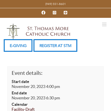
Skip
(949) 551-8601
to
Facebook
Instagram
YouTube
content
E-GIVING
REGISTER AT STM
Event details:
Start date
November 20, 2023 4:00 pm
End date
November 20, 2023 6:30 pm
Calendar
Facility-Draft