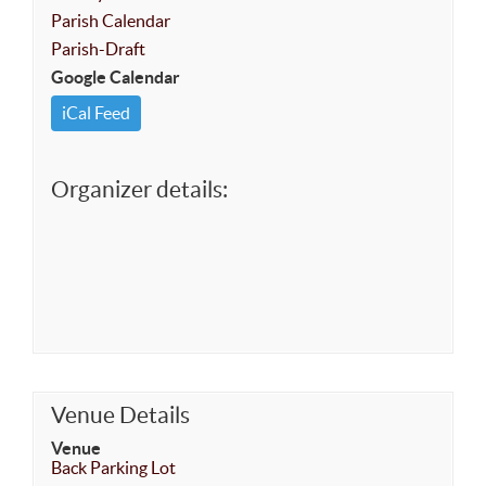
Parish Calendar
Parish-Draft
Google Calendar
iCal Feed
Organizer details:
Venue Details
Venue
Back Parking Lot