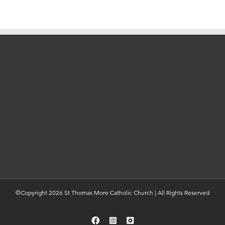
©Copyright 2026 St Thomas More Catholic Church | All Rights Reserved
Facebook
Instagram
YouTube