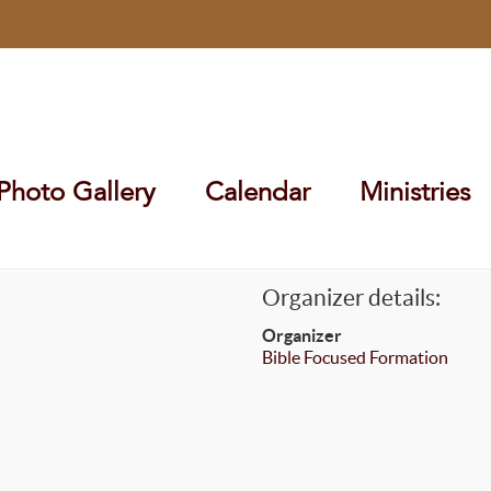
Photo Gallery
Calendar
Ministries
Organizer details:
Organizer
Bible Focused Formation