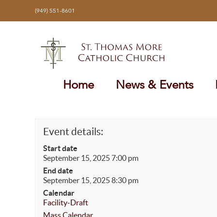
Skip
(949) 551-8601
to
content
Home
News & Events
Event details:
Start date
September 15, 2025 7:00 pm
End date
September 15, 2025 8:30 pm
Calendar
Facility-Draft
Mass Calendar