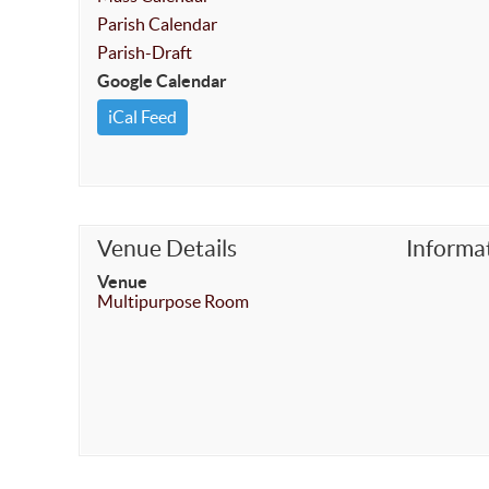
Parish Calendar
Parish-Draft
Google Calendar
iCal Feed
Venue Details
Informa
Venue
Multipurpose Room