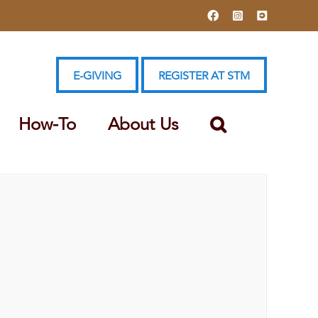
Facebook
Instagram
YouTube
E-GIVING
REGISTER AT STM
How-To
About Us