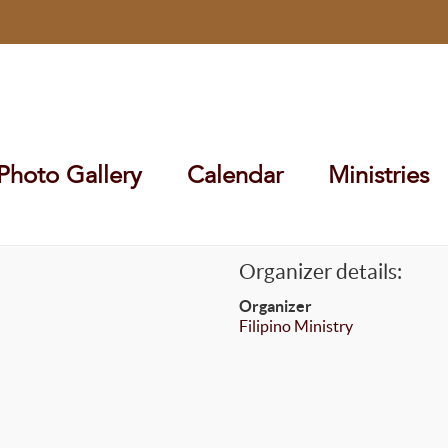
Photo Gallery
Calendar
Ministries
Organizer details:
Organizer
Filipino Ministry