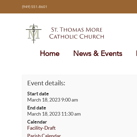
Skip
(949) 551-8601
to
content
Home
News & Events
Event details:
Start date
March 18, 2023 9:00 am
End date
March 18, 2023 11:30 am
Calendar
Facility-Draft
Parish Calendar