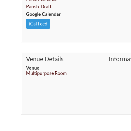
Parish-Draft
Google Calendar
iCal Feed
Venue Details
Informa
Venue
Multipurpose Room