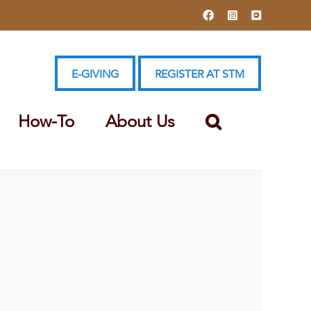
Facebook
Instagram
YouTube
E-GIVING
REGISTER AT STM
How-To
About Us