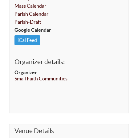
Mass Calendar
Parish Calendar
Parish-Draft
Google Calendar
iCal Feed
Organizer details:
Organizer
Small Faith Communities
Venue Details