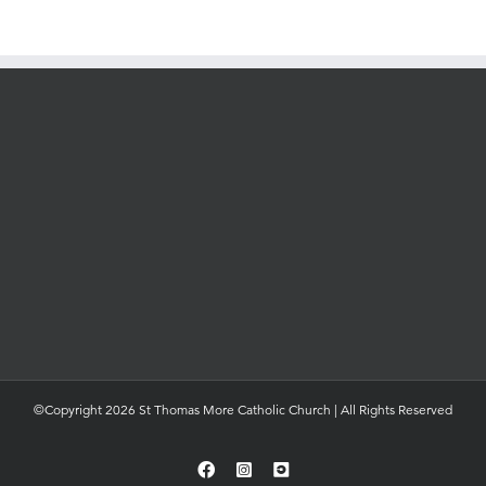
©Copyright 2026 St Thomas More Catholic Church | All Rights Reserved
Facebook
Instagram
YouTube