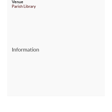
Venue
Parish Library
Information