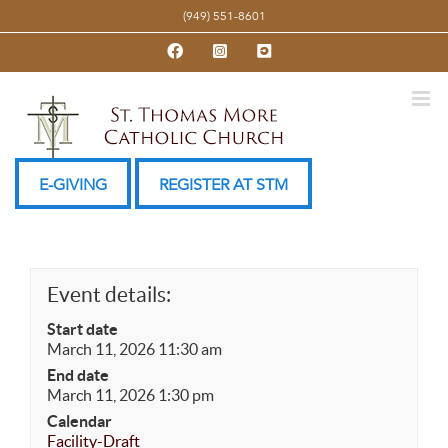
Skip
(949) 551-8601
to
Facebook
Instagram
YouTube
content
E-GIVING
REGISTER AT STM
Event details:
Start date
March 11, 2026 11:30 am
End date
March 11, 2026 1:30 pm
Calendar
Facility-Draft