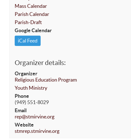
Mass Calendar
Parish Calendar
Parish-Draft
Google Calendar
iCal Feed
Organizer details:
Organizer
Religious Education Program
Youth Ministry
Phone
(949) 551-8029
Email
rep@stmirvine.org
Website
stmrep.stmirvine.org