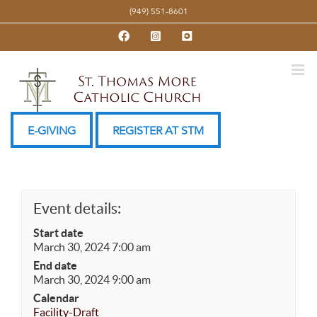
Skip
(949) 551-8601
to
Facebook
Instagram
YouTube
content
E-GIVING
REGISTER AT STM
Event details:
Start date
March 30, 2024 7:00 am
End date
March 30, 2024 9:00 am
Calendar
Facility-Draft