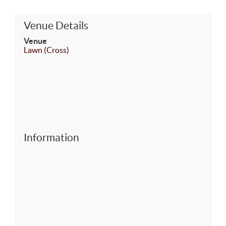
Venue Details
Venue
Lawn (Cross)
Information