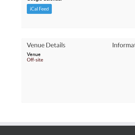
iCal Feed
Venue Details
Informa
Venue
Off-site