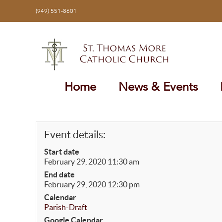
Skip
(949) 551-8601
to
content
Home
News & Events
Event details:
Start date
February 29, 2020 11:30 am
End date
February 29, 2020 12:30 pm
Calendar
Parish-Draft
Google Calendar