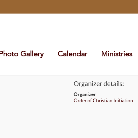
Photo Gallery
Calendar
Ministries
Organizer details:
Organizer
Order of Christian Initiation