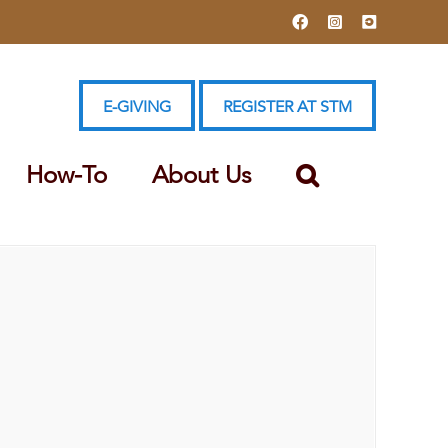
Facebook
Instagram
YouTube
E-GIVING
REGISTER AT STM
How-To
About Us