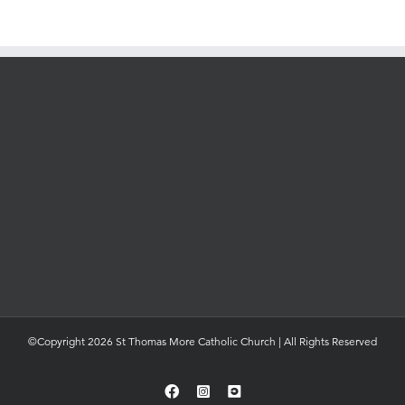
©Copyright 2026 St Thomas More Catholic Church | All Rights Reserved
Facebook
Instagram
YouTube