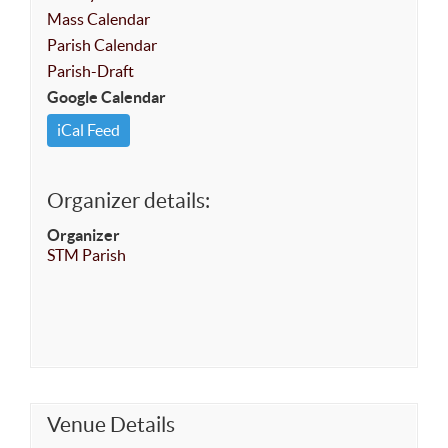
Mass Calendar
Parish Calendar
Parish-Draft
Google Calendar
iCal Feed
Organizer details:
Organizer
STM Parish
Venue Details