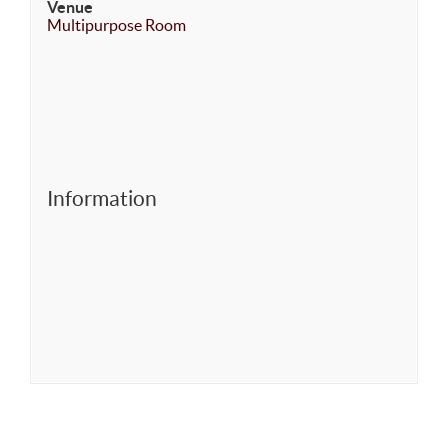
Venue
Multipurpose Room
Information