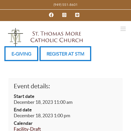
Skip
(949) 551-8601
to
Facebook
Instagram
YouTube
content
E-GIVING
REGISTER AT STM
Event details:
Start date
December 18, 2023 11:00 am
End date
December 18, 2023 1:00 pm
Calendar
Facility-Draft