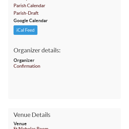
Parish Calendar
Parish-Draft
Google Calendar
iCal Feed
Organizer details:
Organizer
Confirmation
Venue Details
Venue
St Nicholas Room