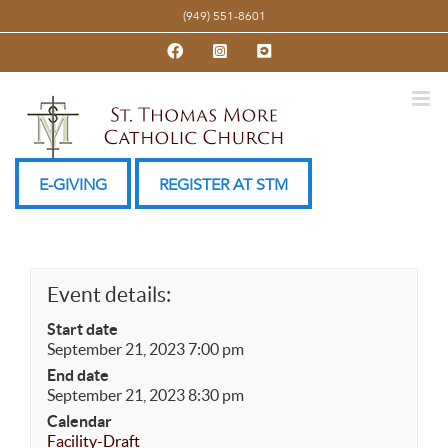
Skip
(949) 551-8601
to
Facebook
Instagram
YouTube
content
E-GIVING
REGISTER AT STM
Event details:
Start date
September 21, 2023 7:00 pm
End date
September 21, 2023 8:30 pm
Calendar
Facility-Draft