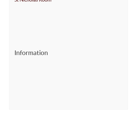
Information