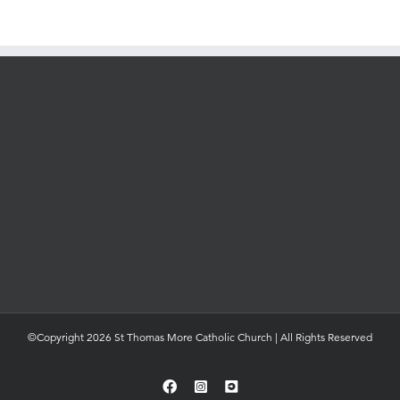
©Copyright 2026 St Thomas More Catholic Church | All Rights Reserved
Facebook
Instagram
YouTube