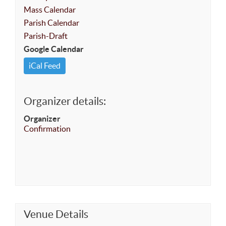
Mass Calendar
Parish Calendar
Parish-Draft
Google Calendar
iCal Feed
Organizer details:
Organizer
Confirmation
Venue Details