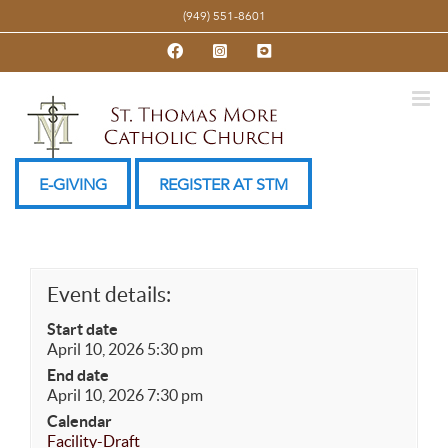
Skip
(949) 551-8601
to
Facebook
Instagram
YouTube
content
E-GIVING
REGISTER AT STM
Event details:
Start date
April 10, 2026 5:30 pm
End date
April 10, 2026 7:30 pm
Calendar
Facility-Draft