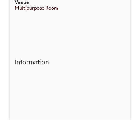
Venue
Multipurpose Room
Information