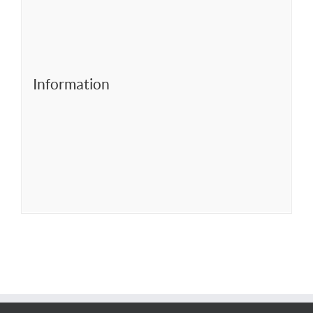
Information