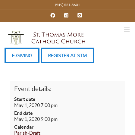
Skip
(949) 551-8601
to
Facebook
Instagram
YouTube
content
E-GIVING
REGISTER AT STM
Event details:
Start date
May 1, 2020 7:00 pm
End date
May 1, 2020 9:00 pm
Calendar
Parish-Draft