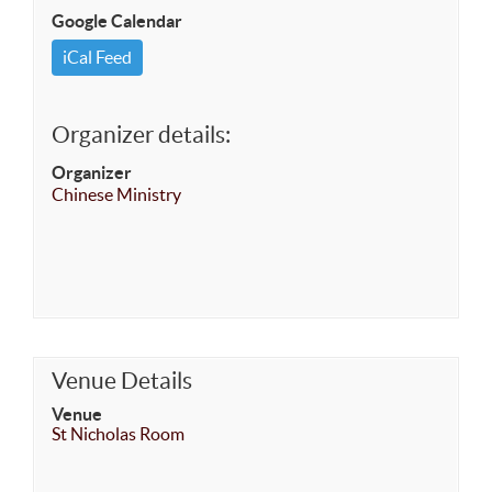
Google Calendar
iCal Feed
Organizer details:
Organizer
Chinese Ministry
Venue Details
Venue
St Nicholas Room