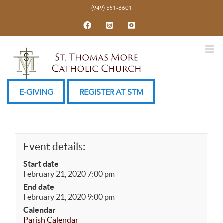
Skip
(949) 551-8601
to
Facebook
Instagram
YouTube
content
E-GIVING
REGISTER AT STM
Event details:
Start date
February 21, 2020 7:00 pm
End date
February 21, 2020 9:00 pm
Calendar
Parish Calendar