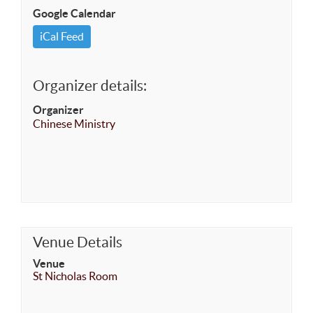
Google Calendar
iCal Feed
Organizer details:
Organizer
Chinese Ministry
Venue Details
Venue
St Nicholas Room