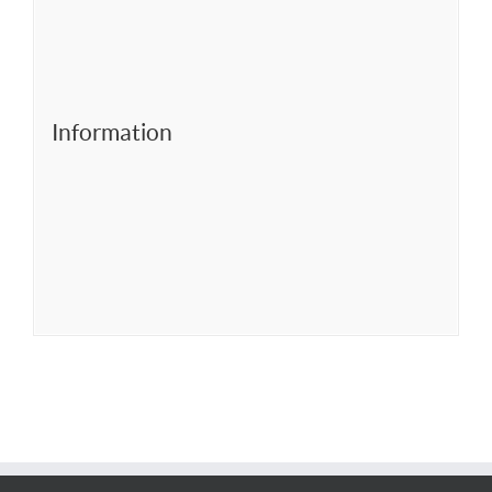
Information