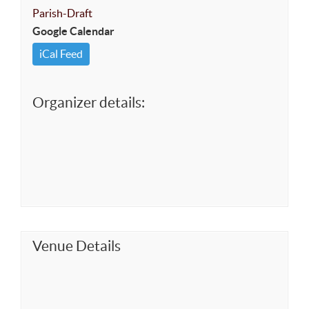
Parish-Draft
Google Calendar
iCal Feed
Organizer details:
Venue Details