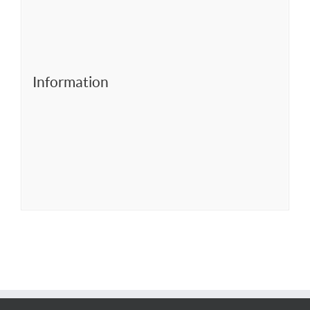
Information