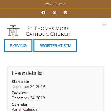
Skip
(949) 551-8601
to
Facebook
Instagram
YouTube
content
E-GIVING
REGISTER AT STM
Event details:
Start date
December 24, 2019
End date
December 24, 2019
Calendar
Parish Calendar