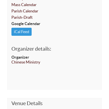
Mass Calendar
Parish Calendar
Parish-Draft
Google Calendar
iCal Feed
Organizer details:
Organizer
Chinese Ministry
Venue Details