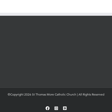
©Copyright 2026 St Thomas More Catholic Church | All Rights Reserved
Facebook
Instagram
YouTube