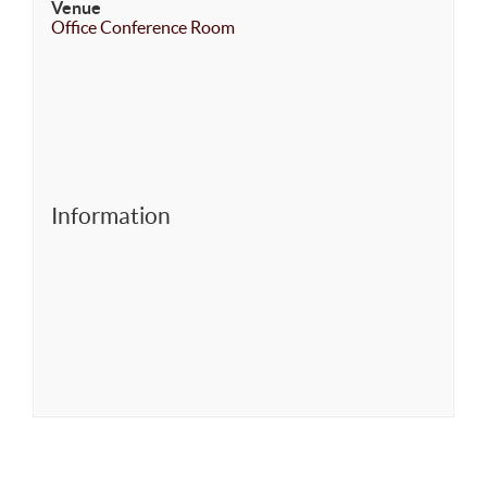
Venue
Office Conference Room
Information