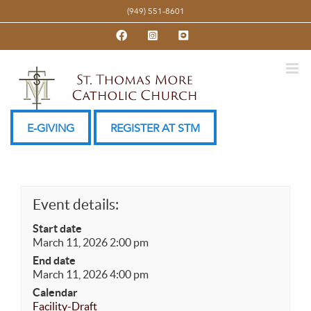
Skip
(949) 551-8601
to
Facebook
Instagram
YouTube
content
E-GIVING
REGISTER AT STM
Event details:
Start date
March 11, 2026 2:00 pm
End date
March 11, 2026 4:00 pm
Calendar
Facility-Draft