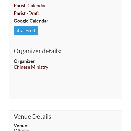
Parish Calendar
Parish-Draft
Google Calendar
iCal Feed
Organizer details:
Organizer
Chinese Ministry
Venue Details
Venue
Off-site