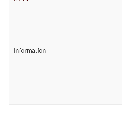
Information