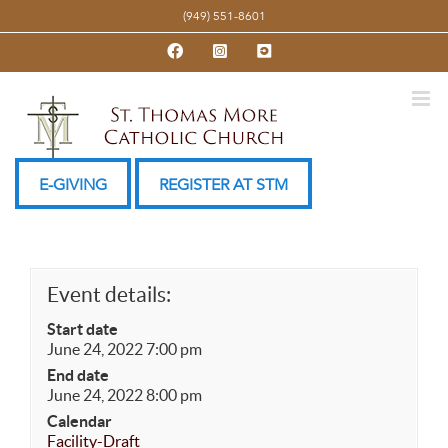
Skip
(949) 551-8601
to
Facebook
Instagram
YouTube
content
E-GIVING
REGISTER AT STM
Event details:
Start date
June 24, 2022 7:00 pm
End date
June 24, 2022 8:00 pm
Calendar
Facility-Draft