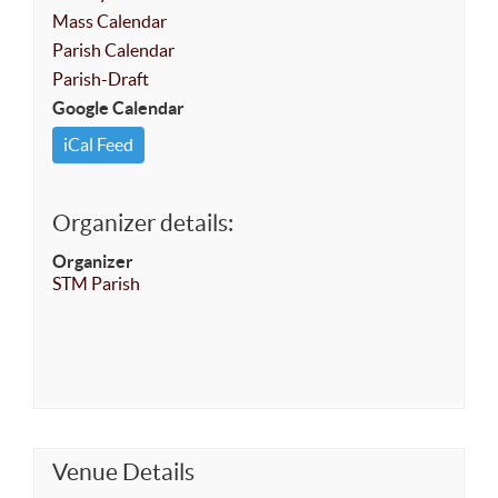
Mass Calendar
Parish Calendar
Parish-Draft
Google Calendar
iCal Feed
Organizer details:
Organizer
STM Parish
Venue Details