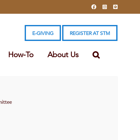
Facebook
Instagram
YouTube
E-GIVING
REGISTER AT STM
How-To
About Us
ittee