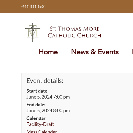
Skip
(949) 551-8601
to
content
Home
News & Events
Event details:
Start date
June 5, 2024 7:00 pm
End date
June 5, 2024 8:00 pm
Calendar
Facility-Draft
Mass Calendar