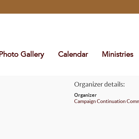
Photo Gallery
Calendar
Ministries
Organizer details:
Organizer
Campaign Continuation Comm