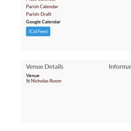
Parish Calendar
Parish-Draft
Google Calendar
iCal Feed
Venue Details
Informa
Venue
St Nicholas Room