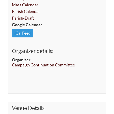
Mass Calendar
Parish Calendar
Parish-Draft
Google Calendar
iCal Feed
Organizer details:
Organizer
Campaign Continuation Committee
Venue Details