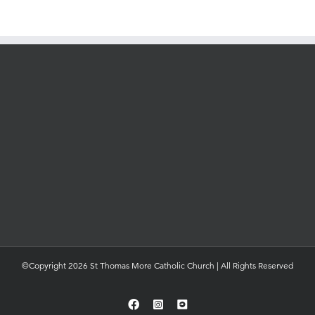
©Copyright 2026 St Thomas More Catholic Church | All Rights Reserved
Facebook
Instagram
YouTube