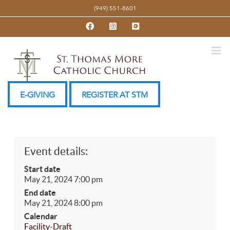
Skip
(949) 551-8601
to
Facebook
Instagram
YouTube
content
E-GIVING
REGISTER AT STM
Event details:
Start date
May 21, 2024 7:00 pm
End date
May 21, 2024 8:00 pm
Calendar
Facility-Draft