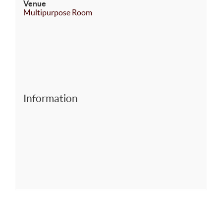
Venue
Multipurpose Room
Information