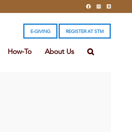
Facebook
Instagram
YouTube
E-GIVING
REGISTER AT STM
How-To
About Us