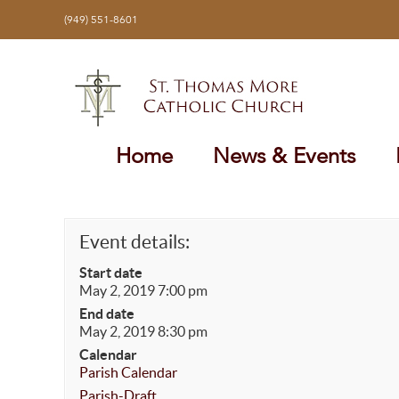
Skip
(949) 551-8601
to
content
Home
News & Events
Event details:
Start date
May 2, 2019 7:00 pm
End date
May 2, 2019 8:30 pm
Calendar
Parish Calendar
Parish-Draft