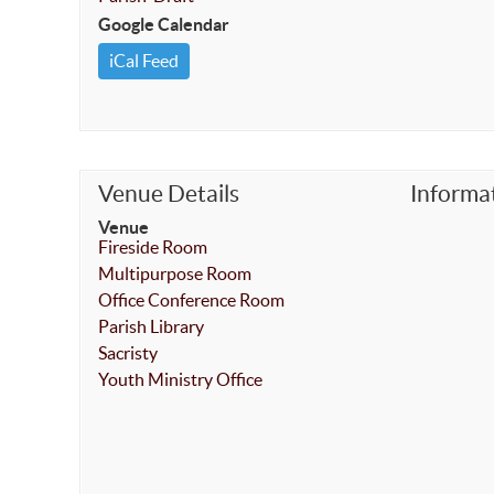
Google Calendar
iCal Feed
Venue Details
Informa
Venue
Fireside Room
Multipurpose Room
Office Conference Room
Parish Library
Sacristy
Youth Ministry Office