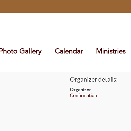
Photo Gallery
Calendar
Ministries
Organizer details:
Organizer
Confirmation