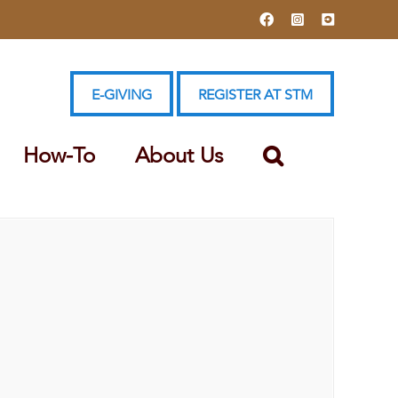
Facebook
Instagram
YouTube
E-GIVING
REGISTER AT STM
How-To
About Us