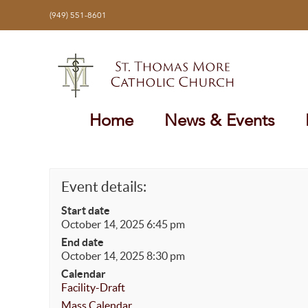
Skip
(949) 551-8601
to
content
Home
News & Events
Event details:
Start date
October 14, 2025 6:45 pm
End date
October 14, 2025 8:30 pm
Calendar
Facility-Draft
Mass Calendar