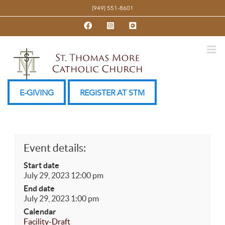
Skip
(949) 551-8601
to
Facebook
Instagram
YouTube
content
E-GIVING
REGISTER AT STM
Event details:
Start date
July 29, 2023 12:00 pm
End date
July 29, 2023 1:00 pm
Calendar
Facility-Draft