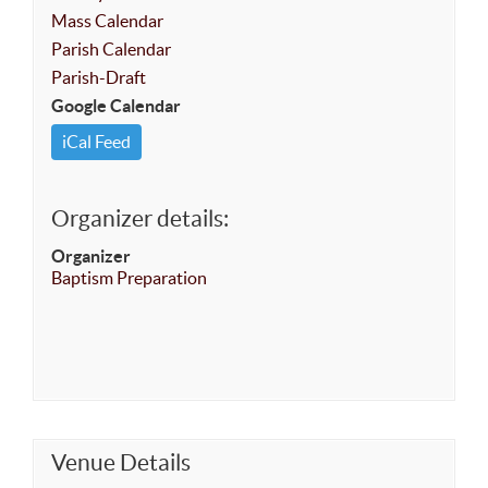
Mass Calendar
Parish Calendar
Parish-Draft
Google Calendar
iCal Feed
Organizer details:
Organizer
Baptism Preparation
Venue Details