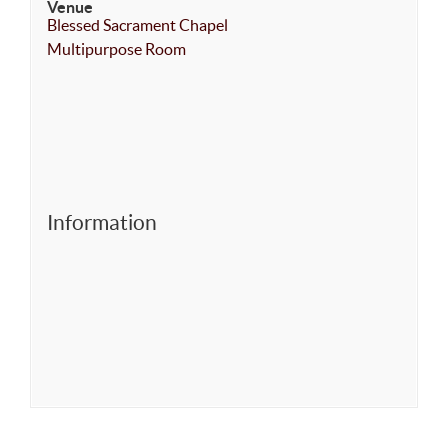
Venue
Blessed Sacrament Chapel
Multipurpose Room
Information