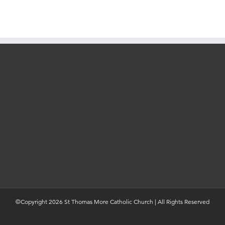
©Copyright 2026 St Thomas More Catholic Church | All Rights Reserved