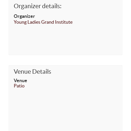
Organizer details:
Organizer
Young Ladies Grand Institute
Venue Details
Venue
Patio