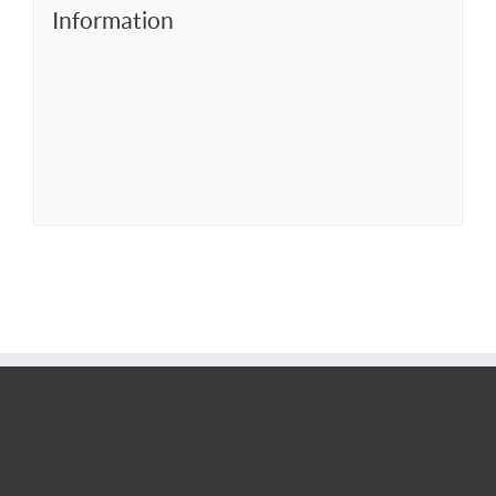
Information