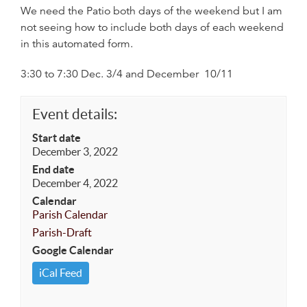
We need the Patio both days of the weekend but I am
not seeing how to include both days of each weekend
in this automated form.
3:30 to 7:30 Dec. 3/4 and December 10/11
Event details:
Start date
December 3, 2022
End date
December 4, 2022
Calendar
Parish Calendar
Parish-Draft
Google Calendar
iCal Feed