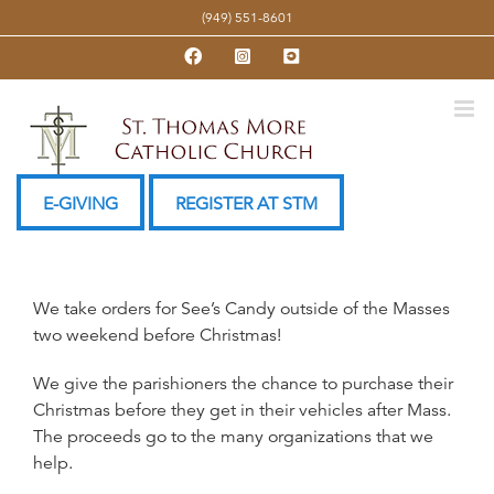
Skip
(949) 551-8601
to
Facebook
Instagram
YouTube
content
E-GIVING
REGISTER AT STM
We take orders for See’s Candy outside of the Masses
two weekend before Christmas!
We give the parishioners the chance to purchase their
Christmas before they get in their vehicles after Mass.
The proceeds go to the many organizations that we
help.