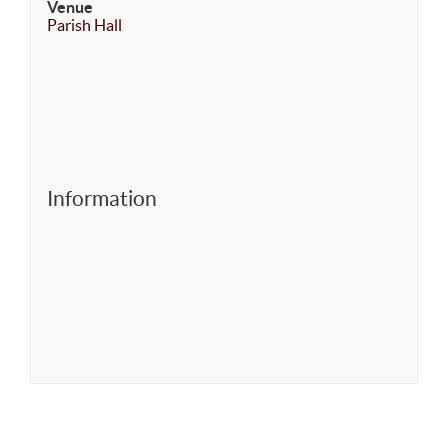
Venue
Parish Hall
Information