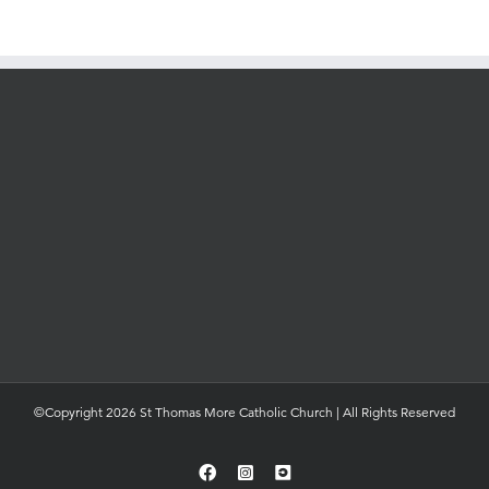
©Copyright 2026 St Thomas More Catholic Church | All Rights Reserved
Facebook
Instagram
YouTube