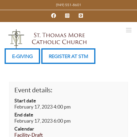
Skip
(949) 551-8601
to
Facebook
Instagram
YouTube
content
E-GIVING
REGISTER AT STM
Event details:
Start date
February 17, 2023 4:00 pm
End date
February 17, 2023 6:00 pm
Calendar
Facility-Draft