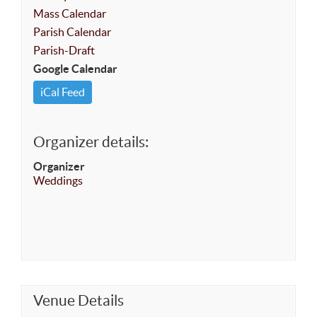
Mass Calendar
Parish Calendar
Parish-Draft
Google Calendar
iCal Feed
Organizer details:
Organizer
Weddings
Venue Details