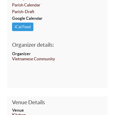
Parish Calendar
Parish-Draft
Google Calendar
iCal Feed
Organizer details:
Organizer
Vietnamese Community
Venue Details
Venue
Kitchen