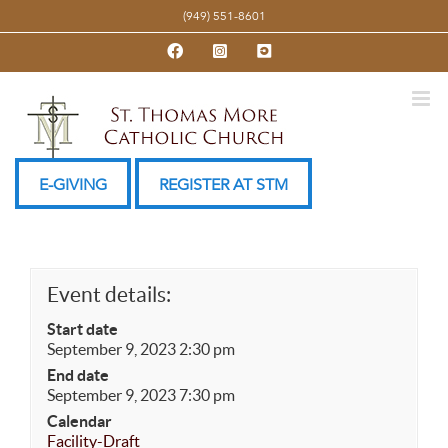
Skip
(949) 551-8601
to
Facebook
Instagram
YouTube
content
E-GIVING
REGISTER AT STM
Event details:
Start date
September 9, 2023 2:30 pm
End date
September 9, 2023 7:30 pm
Calendar
Facility-Draft