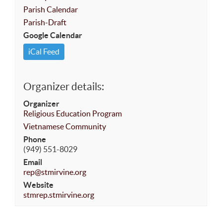
Parish Calendar
Parish-Draft
Google Calendar
iCal Feed
Organizer details:
Organizer
Religious Education Program
Vietnamese Community
Phone
(949) 551-8029
Email
rep@stmirvine.org
Website
stmrep.stmirvine.org