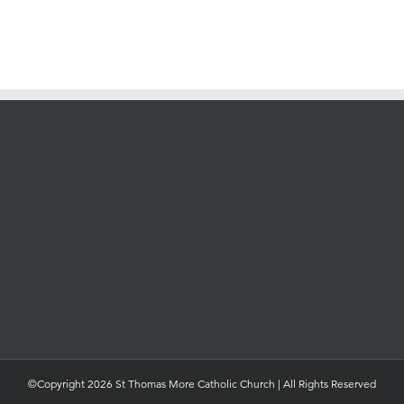
©Copyright 2026 St Thomas More Catholic Church | All Rights Reserved