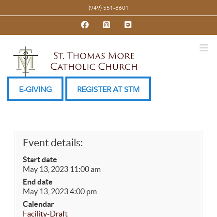
Skip
(949) 551-8601
to
Facebook
Instagram
YouTube
content
E-GIVING
REGISTER AT STM
Event details:
Start date
May 13, 2023 11:00 am
End date
May 13, 2023 4:00 pm
Calendar
Facility-Draft