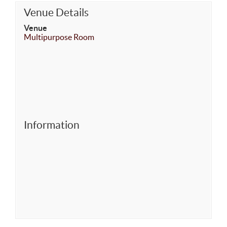
Venue Details
Venue
Multipurpose Room
Information